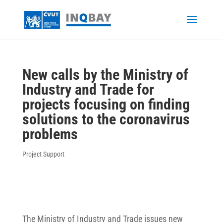
New calls by the Ministry of
Industry and Trade for
projects focusing on finding
solutions to the coronavirus
problems
Project Support
The Ministry of Industry and Trade issues new