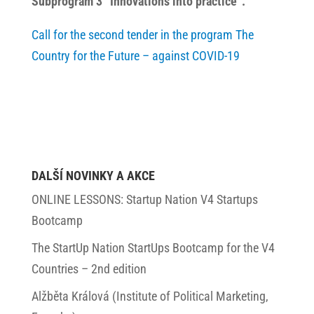
Subprogram 3 “Innovations into practice”.
Call for the second tender in the program The
Country for the Future – against COVID-19
DALŠÍ NOVINKY A AKCE
ONLINE LESSONS: Startup Nation V4 Startups
Bootcamp
The StartUp Nation StartUps Bootcamp for the V4
Countries – 2nd edition
Alžběta Králová (Institute of Political Marketing,