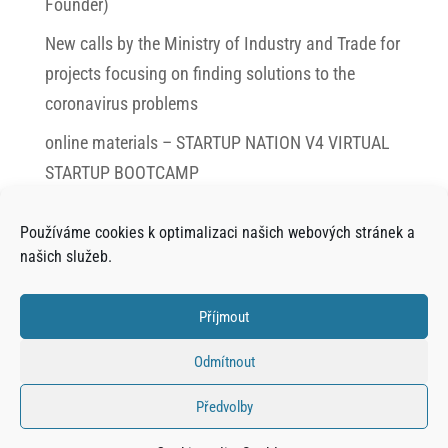
Founder)
New calls by the Ministry of Industry and Trade for
projects focusing on finding solutions to the
coronavirus problems
online materials – STARTUP NATION V4 VIRTUAL
STARTUP BOOTCAMP
SAFE TRAVEL EVEN AFTER CORONAVIRUS,
Používáme cookies k optimalizaci našich webových stránek a
FORMER CTU STUDENTS HELP WITH THE
našich služeb.
RENEWEL OF TOURISM
Interview with Jiří Pudil (CEO) of SoftCake
Příjmout
Interview with Matěj Kult (CEO) of AIKIT Digital
Odmítnout
Předvolby