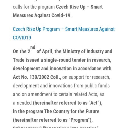
calls for the program
Czech Rise Up – Smart
Measures Against Covid-19
.
Czech Rise Up Program – Smart Measures Against
COVID19
nd
On the 2
of April, the Ministry of Industry and
Trade issued a single-round tender in research,
development and innovation in accordance with
Act No. 130/2002 Coll.,
on support for research,
development
and innovations from public funds
and on amendment to certain related Acts, as
amended
(hereinafter referred to as “Act”),
in the program The Country for the Future
(hereinafter referred to as “Program”),