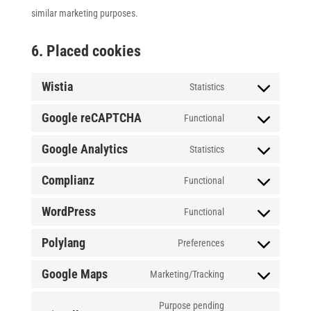
similar marketing purposes.
6. Placed cookies
Wistia
Statistics
Consent
Google reCAPTCHA
to
Functional
Consent
service
Google Analytics
to
Statistics
wistia
Consent
service
Complianz
to
Functional
google-
Consent
service
WordPress
recaptcha
to
Functional
google-
Consent
service
Polylang
analytics
to
Preferences
complianz
Consent
service
Google Maps
to
Marketing/Tracking
wordpress
Consent
service
to
Purpose pending