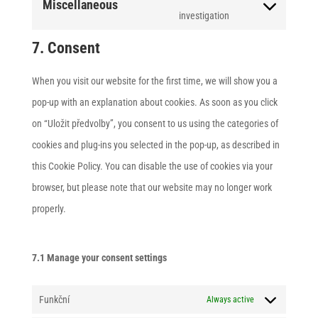
Miscellaneous
polylang
service
Consent
investigation
google-
to
7. Consent
maps
service
miscellaneous
When you visit our website for the first time, we will show you a
pop-up with an explanation about cookies. As soon as you click
on “Uložit předvolby”, you consent to us using the categories of
cookies and plug-ins you selected in the pop-up, as described in
this Cookie Policy. You can disable the use of cookies via your
browser, but please note that our website may no longer work
properly.
7.1 Manage your consent settings
Funkční
Always active