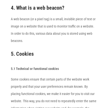
4. What is a web beacon?
A web beacon (or a pixel tag) is a small, invisible piece of text or
image on a website that is used to monitor traffic on a website.
In order to do this, various data about you is stored using web
beacons.
5. Cookies
5.1 Technical or functional cookies
Some cookies ensure that certain parts of the website work
properly and that your user preferences remain known. By
placing functional cookies, we make it easier for you to visit our
website. This way, you do not need to repeatedly enter the same