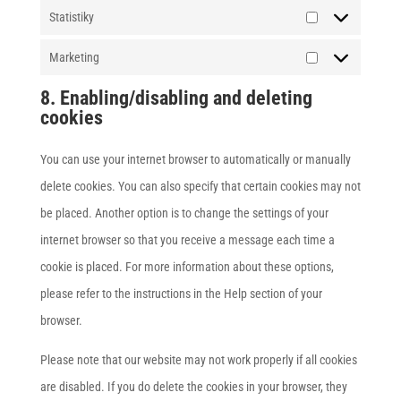
Statistiky
Statistiky
Marketing
Marketing
8. Enabling/disabling and deleting
cookies
You can use your internet browser to automatically or manually
delete cookies. You can also specify that certain cookies may not
be placed. Another option is to change the settings of your
internet browser so that you receive a message each time a
cookie is placed. For more information about these options,
please refer to the instructions in the Help section of your
browser.
Please note that our website may not work properly if all cookies
are disabled. If you do delete the cookies in your browser, they