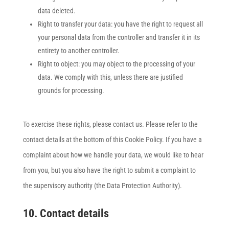
data deleted.
Right to transfer your data: you have the right to request all
your personal data from the controller and transfer it in its
entirety to another controller.
Right to object: you may object to the processing of your
data. We comply with this, unless there are justified
grounds for processing.
To exercise these rights, please contact us. Please refer to the
contact details at the bottom of this Cookie Policy. If you have a
complaint about how we handle your data, we would like to hear
from you, but you also have the right to submit a complaint to
the supervisory authority (the Data Protection Authority).
10. Contact details