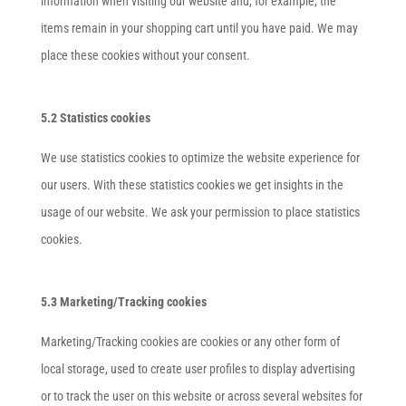
information when visiting our website and, for example, the
items remain in your shopping cart until you have paid. We may
place these cookies without your consent.
5.2 Statistics cookies
We use statistics cookies to optimize the website experience for
our users. With these statistics cookies we get insights in the
usage of our website. We ask your permission to place statistics
cookies.
5.3 Marketing/Tracking cookies
Marketing/Tracking cookies are cookies or any other form of
local storage, used to create user profiles to display advertising
or to track the user on this website or across several websites for