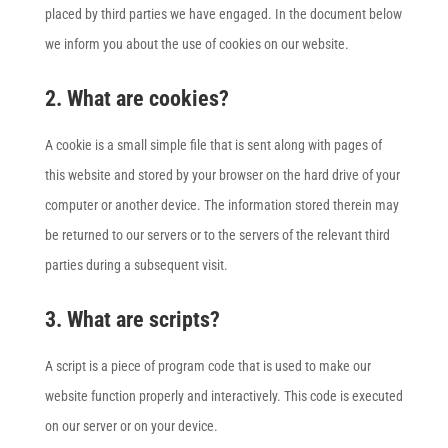
placed by third parties we have engaged. In the document below
we inform you about the use of cookies on our website.
2. What are cookies?
A cookie is a small simple file that is sent along with pages of
this website and stored by your browser on the hard drive of your
computer or another device. The information stored therein may
be returned to our servers or to the servers of the relevant third
parties during a subsequent visit.
3. What are scripts?
A script is a piece of program code that is used to make our
website function properly and interactively. This code is executed
on our server or on your device.