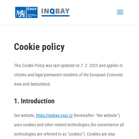
Cookie policy
This Cookie Policy was last updated on 7. 2. 2025 and applies to
citizens and legal permanent residents of the European Economic
Area and Switzerland.
1. Introduction
Our website,
https://inqbay.cvut.cz
(hereinafter: “the website”)
uses cookies and other related technologies (for convenience all
technologies are referred to as “cookies”). Cookies are also