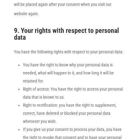
will be placed again after your consent when you visit our
website again.
9. Your rights with respect to personal
data
You have the following rights with respect to your personal data:
You have the right to know why your personal data is
needed, what will happen to it, and how long it will be
retained for.
Right of access: You have the right to access your personal
data that is known to us.
Right to rectification: you have the right to supplement,
correct, have deleted or blocked your personal data
whenever you wish.
If you give us your consent to process your data, you have
the right to revoke that consent and to have your personal